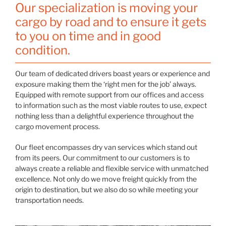
Our specialization is moving your
cargo by road and to ensure it gets
to you on time and in good
condition.
Our team of dedicated drivers boast years or experience and
exposure making them the ‘right men for the job’ always.
Equipped with remote support from our offices and access
to information such as the most viable routes to use, expect
nothing less than a delightful experience throughout the
cargo movement process.
Our fleet encompasses dry van services which stand out
from its peers. Our commitment to our customers is to
always create a reliable and flexible service with unmatched
excellence. Not only do we move freight quickly from the
origin to destination, but we also do so while meeting your
transportation needs.