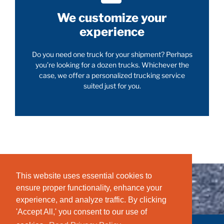
We customize your
experience
Do you need one truck for your shipment? Perhaps
you’re looking for a dozen trucks. Whichever the
case, we offer a personalized trucking service
suited just for you.
This website uses essential cookies to
ensure proper functionality, enhance your
experience, and analyze traffic. By clicking
'Accept All,' you consent to our use of