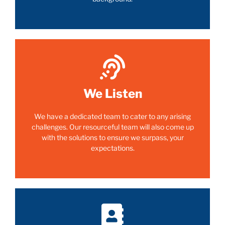
We Listen
We have a dedicated team to cater to any arising
challenges. Our resourceful team will also come up
with the solutions to ensure we surpass, your
expectations.