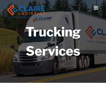
Skip
to
content
Trucking
Services