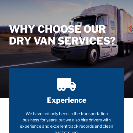
WHY CHOOSE OUR
DRY VAN SERVICES?
Experience
We have not only been in the transportation
business for years, but we also hire drivers with
experience and excellent track records and clean
background.