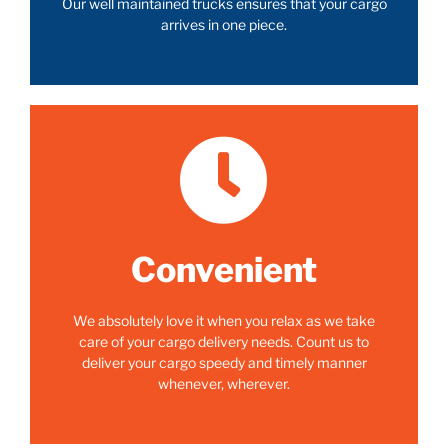
Our well maintained trucks ensures that your cargo
arrives in one piece.
Convenient
We absolutely love it when you relax as we take
care of your cargo delivery needs. Count us to
deliver your cargo speedy and timely manner
whenever, wherever.