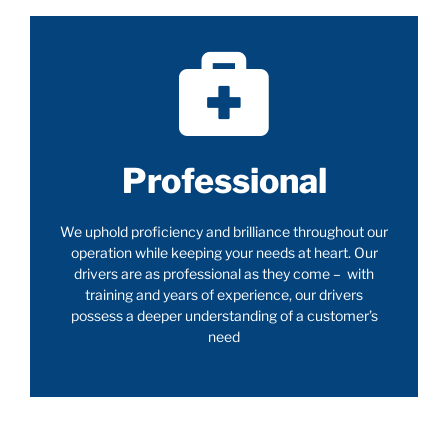
Professional
We uphold proficiency and brilliance throughout our
operation while keeping your needs at heart. Our
drivers are as professional as they come – with
training and years of experience, our drivers
possess a deeper understanding of a customer’s
need