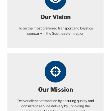
Our Vision
To be the most preferred transport and logistics
company in the Southeastern region
Our Mission
Deliver client satisfaction by ensuring quality and
consistent service delivery by upholding the