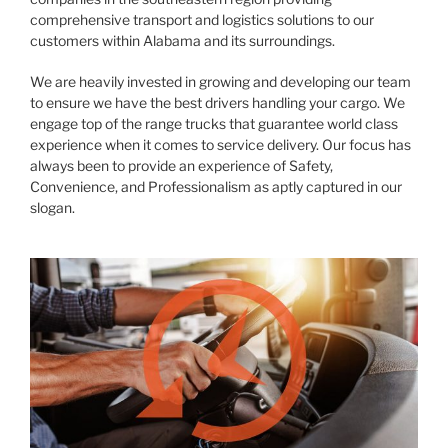
comprehensive transport and logistics solutions to our
customers within Alabama and its surroundings.
We are heavily invested in growing and developing our team
to ensure we have the best drivers handling your cargo. We
engage top of the range trucks that guarantee world class
experience when it comes to service delivery. Our focus has
always been to provide an experience of Safety,
Convenience, and Professionalism as aptly captured in our
slogan.