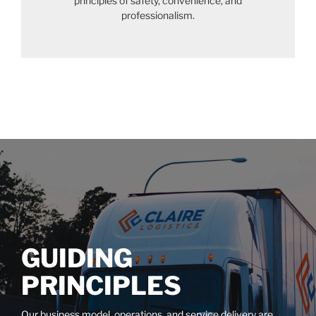
principles of safety, convenience, and
professionalism.
GUIDING
PRINCIPLES
Our business model, operations, and service delivery are