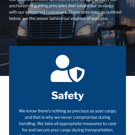
anchored on guiding principles that inform our dealings
with our esteemed customers. These principles as outlined
below, are the power behind our engines of success.
Safety
We know there’s nothing as precious as your cargo,
and that is why we never compromise during
handling. We take all appropriate measures to care
for and secure your cargo during transportation.