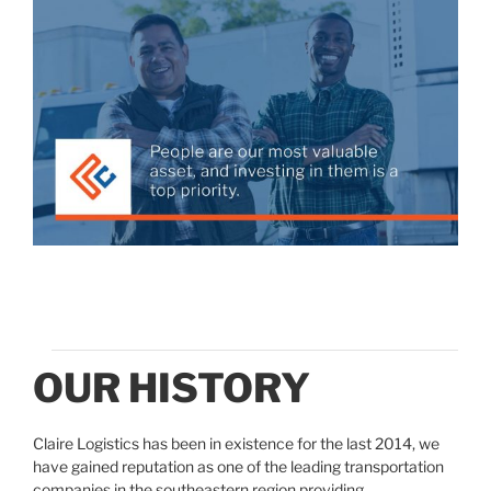
OUR HISTORY
Claire Logistics has been in existence for the last 2014, we
have gained reputation as one of the leading transportation
companies in the southeastern region providing