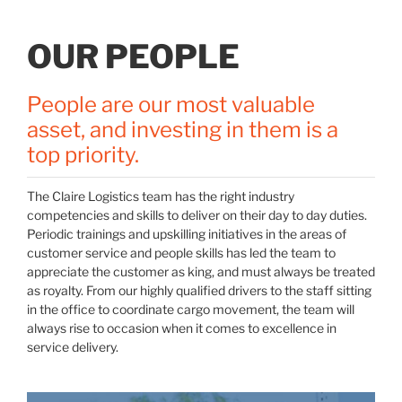
OUR PEOPLE
People are our most valuable
asset, and investing in them is a
top priority.
The Claire Logistics team has the right industry
competencies and skills to deliver on their day to day duties.
Periodic trainings and upskilling initiatives in the areas of
customer service and people skills has led the team to
appreciate the customer as king, and must always be treated
as royalty. From our highly qualified drivers to the staff sitting
in the office to coordinate cargo movement, the team will
always rise to occasion when it comes to excellence in
service delivery.