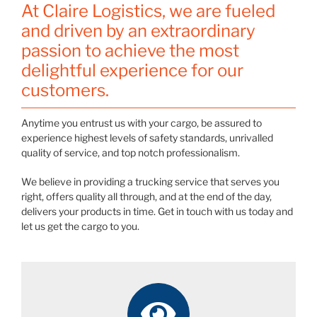
At Claire Logistics, we are fueled
and driven by an extraordinary
passion to achieve the most
delightful experience for our
customers.
Anytime you entrust us with your cargo, be assured to
experience highest levels of safety standards, unrivalled
quality of service, and top notch professionalism.
We believe in providing a trucking service that serves you
right, offers quality all through, and at the end of the day,
delivers your products in time. Get in touch with us today and
let us get the cargo to you.