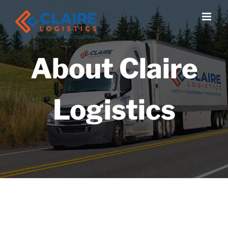
Skip
to
content
About Claire
Logistics